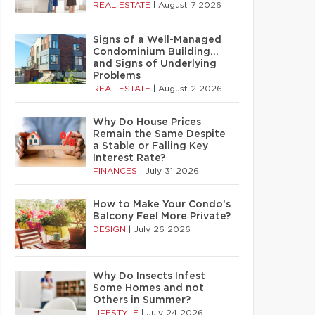
REAL ESTATE
|
August 7 2026
Signs of a Well-Managed
Condominium Building…
and Signs of Underlying
Problems
REAL ESTATE
|
August 2 2026
Why Do House Prices
Remain the Same Despite
a Stable or Falling Key
Interest Rate?
FINANCES
|
July 31 2026
How to Make Your Condo’s
Balcony Feel More Private?
DESIGN
|
July 26 2026
Why Do Insects Infest
Some Homes and not
Others in Summer?
LIFESTYLE
|
July 24 2026