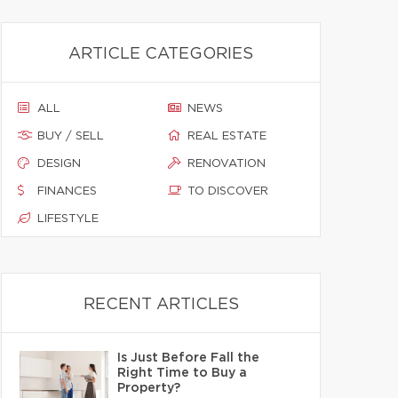
ARTICLE CATEGORIES
ALL
NEWS
BUY / SELL
REAL ESTATE
DESIGN
RENOVATION
FINANCES
TO DISCOVER
LIFESTYLE
RECENT ARTICLES
Is Just Before Fall the
Right Time to Buy a
Property?