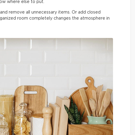
now where else to put.
n and remove all unnecessary items. Or add closed
organized room completely changes the atmosphere in