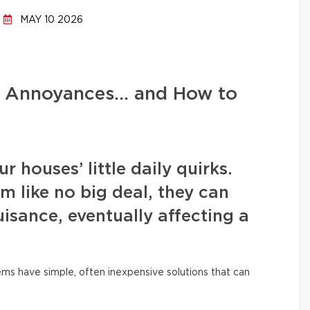
MAY 10 2026
d Annoyances… and How to
 houses’ little daily quirks.
m like no big deal, they can
isance, eventually affecting a
ms have simple, often inexpensive solutions that can