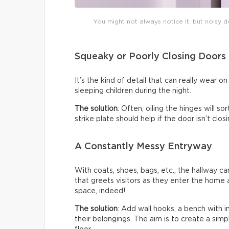
You might not always notice it, but noisy do
Squeaky or Poorly Closing Doors
It’s the kind of detail that can really wear 
sleeping children during the night.
The solution
: Often, oiling the hinges will s
strike plate should help if the door isn’t clo
A Constantly Messy Entryway
With coats, shoes, bags, etc., the hallway c
that greets visitors as they enter the home a
space, indeed!
The solution
: Add wall hooks, a bench with 
their belongings. The aim is to create a sim