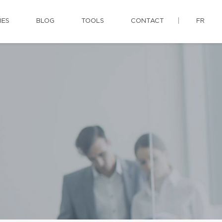
IES
BLOG
TOOLS
CONTACT
FR