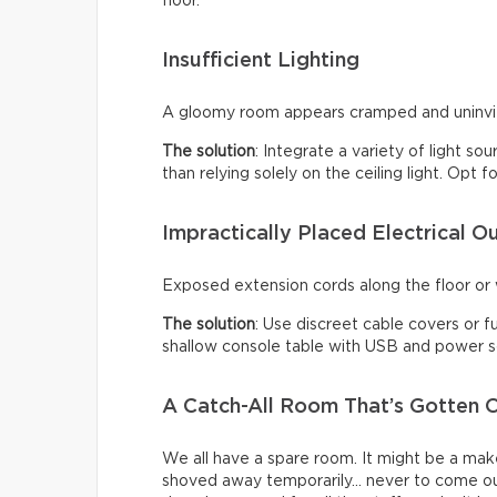
floor.
Insufficient Lighting
A gloomy room appears cramped and uninviti
The solution
: Integrate a variety of light so
than relying solely on the ceiling light. Opt
Impractically Placed Electrical Ou
Exposed extension cords along the floor or w
The solution
: Use discreet cable covers or f
shallow console table with USB and power so
A Catch-All Room That’s Gotten O
We all have a spare room. It might be a make
shoved away temporarily… never to come ou