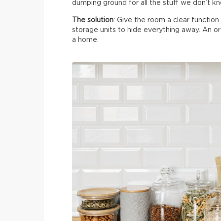
dumping ground for all the stuff we don’t k
The solution
: Give the room a clear functio
storage units to hide everything away. An 
a home.