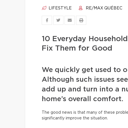
LIFESTYLE
RE/MAX QUÉBEC
10 Everyday Househol
Fix Them for Good
We quickly get used to our
Although such issues see
add up and turn into a nu
home’s overall comfort.
The good news is that many of these proble
significantly improve the situation.