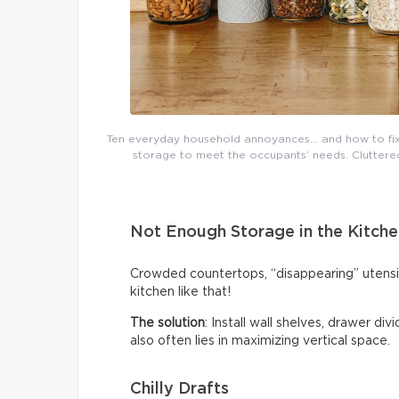
Ten everyday household annoyances… and how to fix 
storage to meet the occupants’ needs. Cluttered 
Not Enough Storage in the Kitche
Crowded countertops, “disappearing” utensi
kitchen like that!
The solution
: Install wall shelves, drawer di
also often lies in maximizing vertical space.
Chilly Drafts