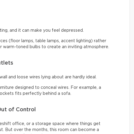
ng, and it can make you feel depressed.
urces (floor lamps, table lamps, accent lighting) rather
 for warm-toned bulbs to create an inviting atmosphere.
tlets
all and loose wires lying about are hardly ideal.
urniture designed to conceal wires. For example, a
ckets fits perfectly behind a sofa.
ut of Control
shift office, or a storage space where things get
t. But over the months, this room can become a