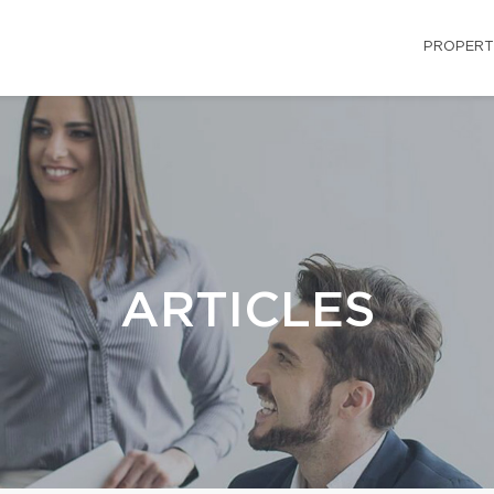
PROPERT
ARTICLES