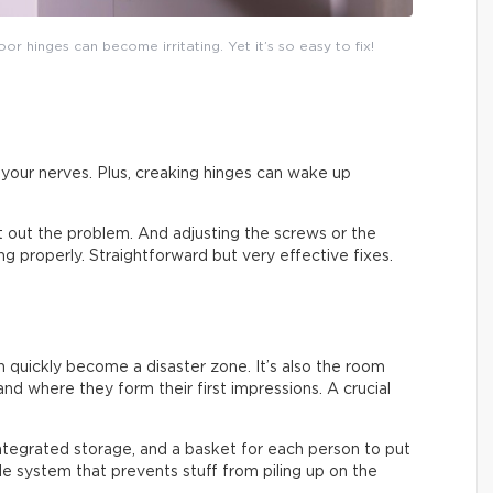
or hinges can become irritating. Yet it’s so easy to fix!
on your nerves. Plus, creaking hinges can wake up
ort out the problem. And adjusting the screws or the
sing properly. Straightforward but very effective fixes.
an quickly become a disaster zone. It’s also the room
nd where they form their first impressions. A crucial
integrated storage, and a basket for each person to put
ple system that prevents stuff from piling up on the