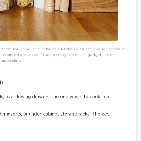
them for good: this includes a kitchen with not enough space or
countertops, even if they display the latest gadgets, aren’t
appealing.
n
ls, overflowing drawers—no one wants to cook in a
vider inserts, or under-cabinet storage racks. The key