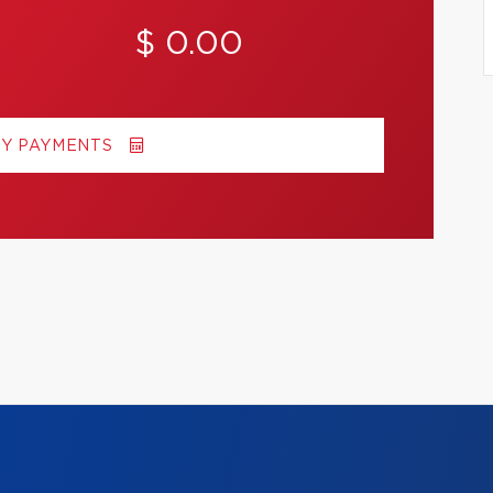
$ 0.00
MY PAYMENTS