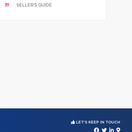
SELLER'S GUIDE
LET'S KEEP IN TOUCH