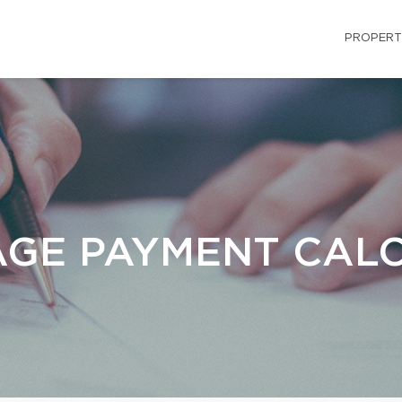
PROPERT
GE PAYMENT CAL