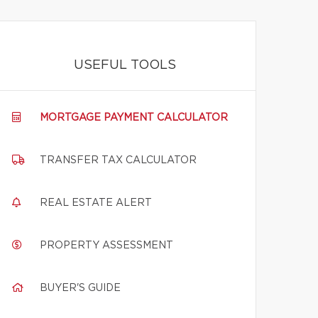
USEFUL TOOLS
MORTGAGE PAYMENT CALCULATOR
TRANSFER TAX CALCULATOR
REAL ESTATE ALERT
PROPERTY ASSESSMENT
BUYER'S GUIDE