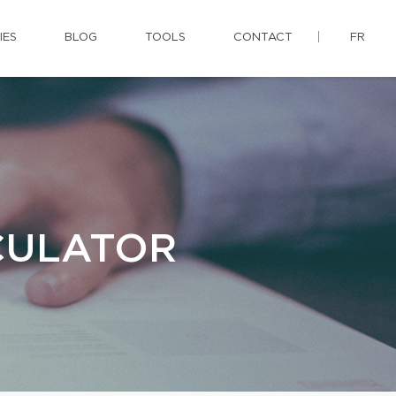
IES
BLOG
TOOLS
CONTACT
FR
CULATOR