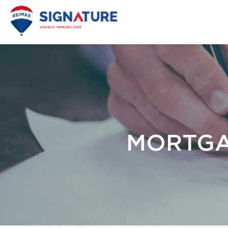
MORTGA