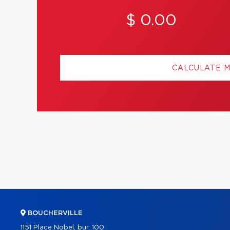
$ 0.00
CALCULATE 
BOUCHERVILLE
1151 Place Nobel, bur. 100