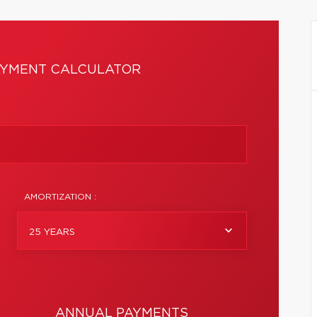
YMENT CALCULATOR
AMORTIZATION :
25 YEARS
ANNUAL PAYMENTS