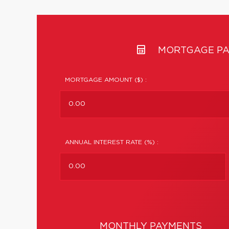
MORTGAGE PA
MORTGAGE AMOUNT ($) :
ANNUAL INTEREST RATE (%) :
MONTHLY PAYMENTS